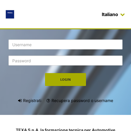
Italiano
Login
Registrati
Recupera password o username
TEXA S.p.A. la formazione tecnica per Automotive