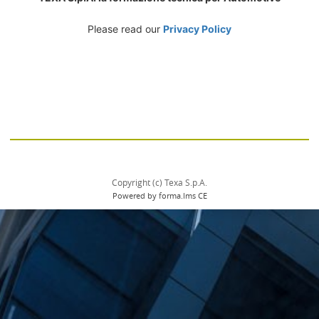
Please read our
Privacy Policy
Copyright (c) Texa S.p.A.
Powered by forma.lms CE