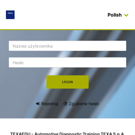
Polish
Login
Rejestruj
Zgubione hasło
TEXAEDU - Automotive Diagnostic Training TEXA S.p.A.