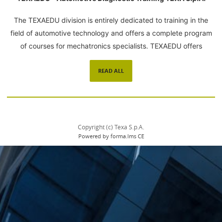
The TEXAEDU division is entirely dedicated to training in the
field of automotive technology and offers a complete program
of courses for mechatronics specialists. TEXAEDU offers
courses that address specific environments with the use of
READ ALL
innovative learning tools, a certified training organization and
highly qualified trainers. Please read our
Privacy Policy
Copyright (c) Texa S.p.A.
Powered by forma.lms CE